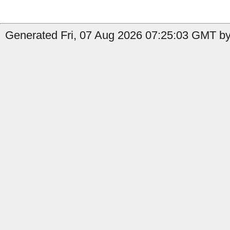
Generated Fri, 07 Aug 2026 07:25:03 GMT by