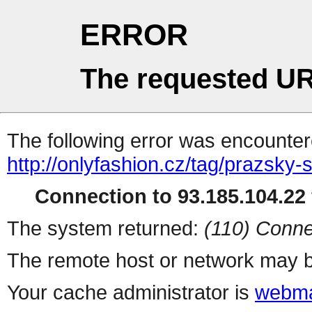
ERROR
The requested UR
The following error was encountere
http://onlyfashion.cz/tag/prazsky-
Connection to 93.185.104.22 
The system returned:
(110) Conne
The remote host or network may b
Your cache administrator is
webma