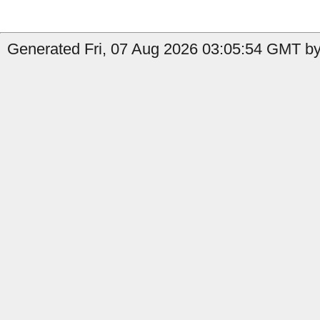
Generated Fri, 07 Aug 2026 03:05:54 GMT by