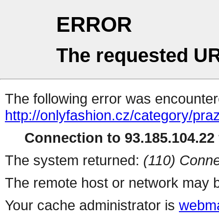
ERROR
The requested UR
The following error was encountere
http://onlyfashion.cz/category/pra
Connection to 93.185.104.22 
The system returned:
(110) Conne
The remote host or network may b
Your cache administrator is
webma