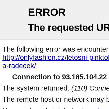
ERROR
The requested UR
The following error was encountere
http://onlyfashion.cz/letosni-pink
a-radecek/
Connection to 93.185.104.22 
The system returned:
(110) Conne
The remote host or network may b