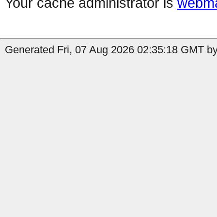
Your cache administrator is
webma
Generated Fri, 07 Aug 2026 02:35:18 GMT b