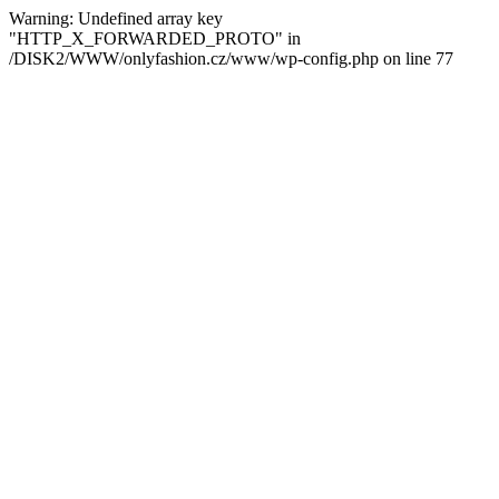
Warning: Undefined array key
"HTTP_X_FORWARDED_PROTO" in
/DISK2/WWW/onlyfashion.cz/www/wp-config.php on line 77