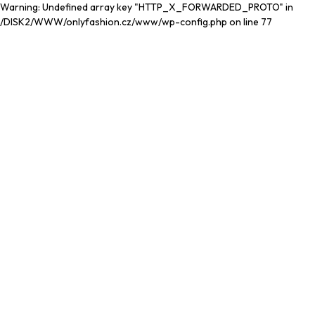
Warning: Undefined array key "HTTP_X_FORWARDED_PROTO" in
/DISK2/WWW/onlyfashion.cz/www/wp-config.php on line 77