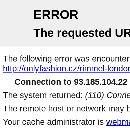
ERROR
The requested UR
The following error was encountere
http://onlyfashion.cz/rimmel-londo
Connection to 93.185.104.22 
The system returned:
(110) Conne
The remote host or network may b
Your cache administrator is
webma