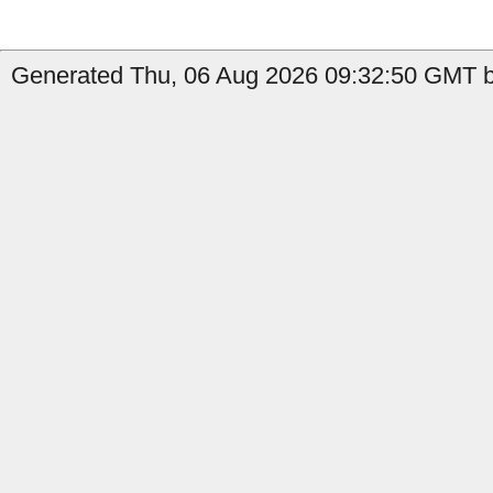
Generated Thu, 06 Aug 2026 09:32:50 GMT by